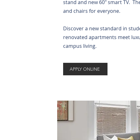
stand and new 60" smart TV. The
and chairs for everyone.
Discover a new standard in stude
renovated apartments meet luxuri
campus living.
APPLY ONLINE