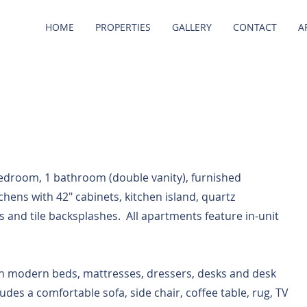
HOME
PROPERTIES
GALLERY
CONTACT
A
bedroom, 1 bathroom (double vanity), furnished
tchens with 42" cabinets, kitchen island, quartz
s and tile backsplashes. All apartments feature in-unit
h modern beds, mattresses, dressers, desks and desk
ludes a comfortable sofa, side chair, coffee table, rug, TV