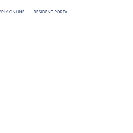
PPLY ONLINE
RESIDENT PORTAL