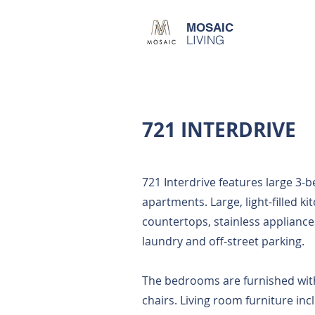
MOSAIC
LIVING
721 INTERDRIVE
721 Interdrive features large 3-
apartments. Large, light-filled ki
countertops, stainless appliance
laundry and off-street parking.
The bedrooms are furnished wit
chairs. Living room furniture inc