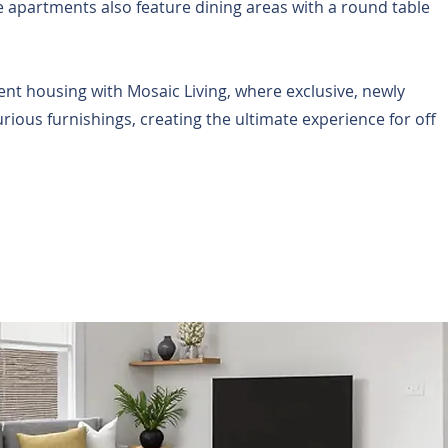
 apartments also feature dining areas with a round table
nt housing with Mosaic Living, where exclusive, newly
ous furnishings, creating the ultimate experience for off