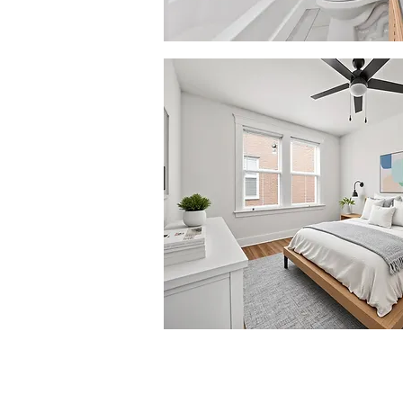
© 2026 by Mosaic Living